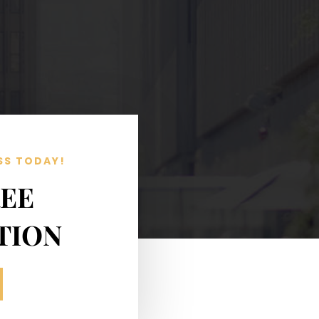
SS TODAY!
REE
TION