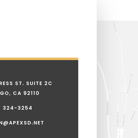
ESS ST. SUITE 2C
EGO, CA 92110
) 324-3254
N@APEXSD.NET