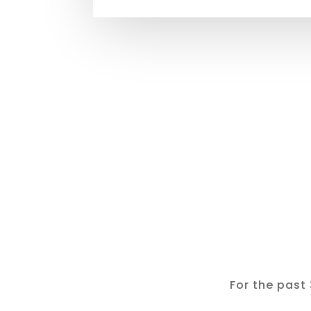
For the past