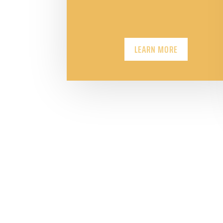
LEARN MORE