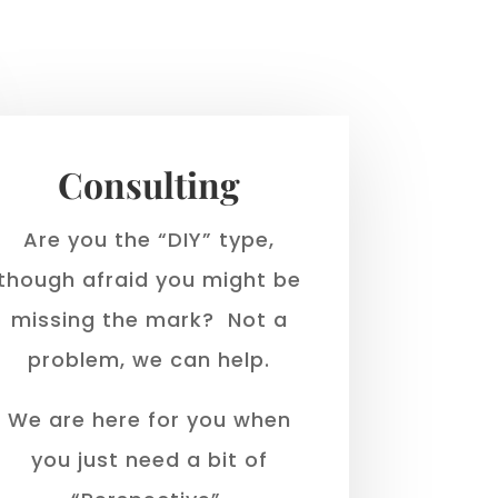
Consulting
Are you the “DIY” type,
though afraid you might be
missing the mark? Not a
problem, we can help.
We are here for you when
you just need a bit of