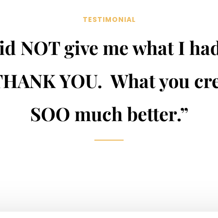
TESTIMONIAL
id NOT give me what I ha
THANK YOU. What you cre
SOO much better.”