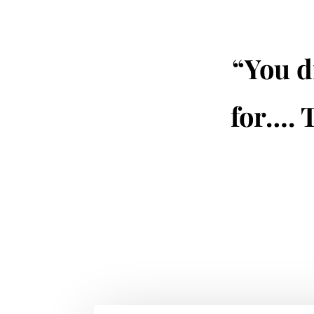
“You d
for…. 