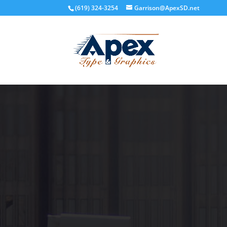
(619) 324-3254
Garrison@ApexSD.net