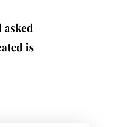
d asked
ated is