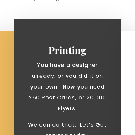
Printing
You have a designer
already, or you did it on
your own. Now you need
250 Post Cards, or 20,000
Flyers.
We can do that. Let’s Get