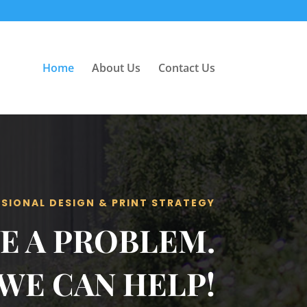
Home
About Us
Contact Us
SIONAL DESIGN & PRINT STRATEGY
E A PROBLEM.
WE CAN HELP!