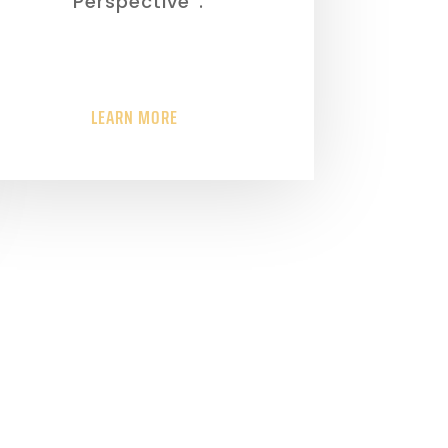
“Perspective”.
LEARN MORE