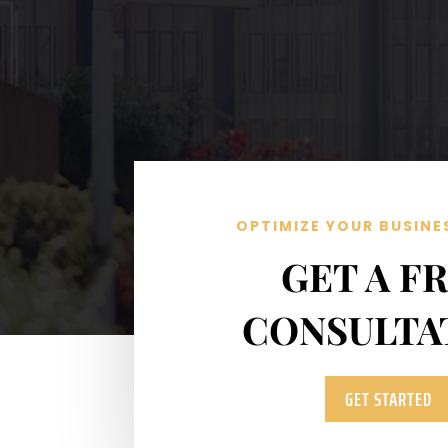
OPTIMIZE YOUR BUSINE
GET A F
CONSULTA
GET STARTED