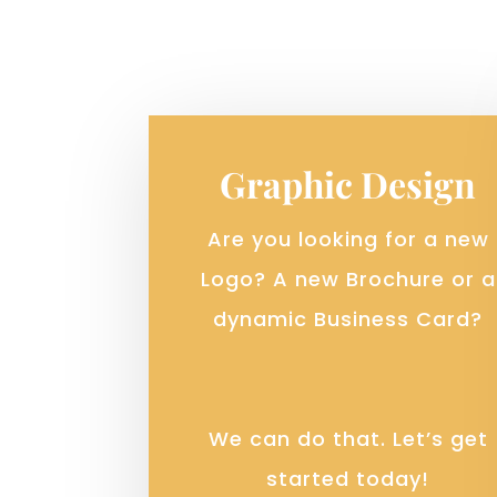
Graphic Design
Are you looking for a new
Logo? A new Brochure or a
dynamic Business Card?
We can do that. Let’s get
started today!