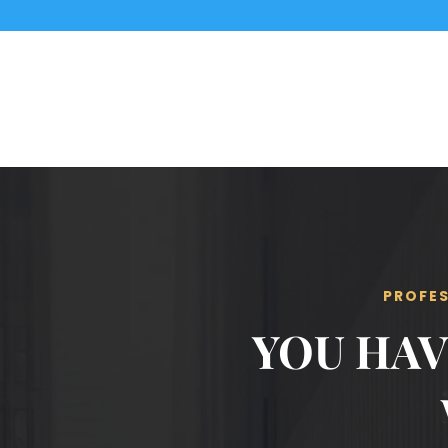
PROFES
YOU HAV