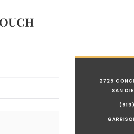
TOUCH
2725 CONGR
SAN DI
(619
GARRISO