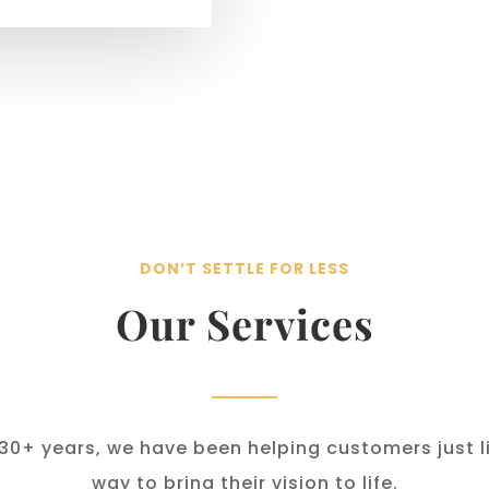
DON’T SETTLE FOR LESS
Our Services
 30+ years, we have been helping customers just li
way to bring their vision to life.