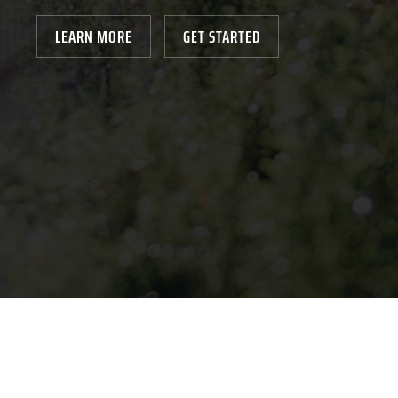
LEARN MORE
GET STARTED