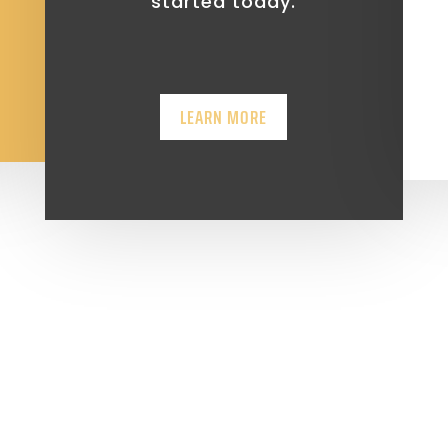
started today.
LEARN MORE