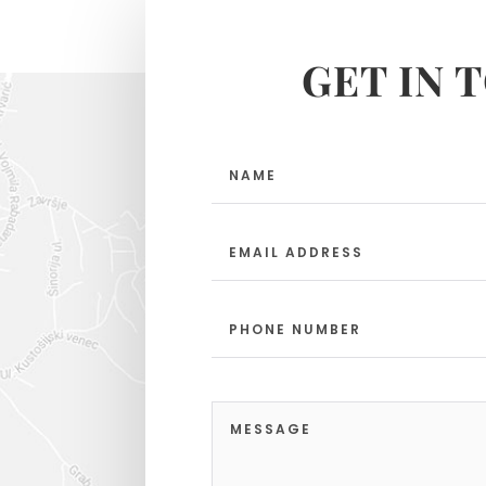
GET IN 