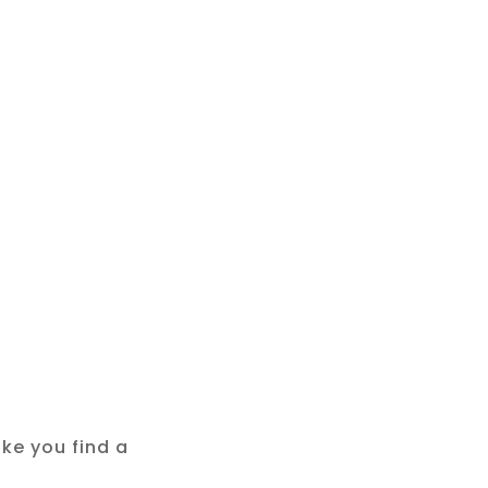
ke you find a